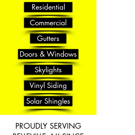
Residential
Commercial
Gutters
Doors & Windows
Skylights
Vinyl Siding
Solar Shingles
PROUDLY SERVING