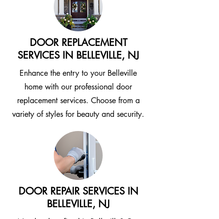
DOOR REPLACEMENT
SERVICES IN BELLEVILLE, NJ
Enhance the entry to your Belleville
home with our professional door
replacement services. Choose from a
variety of styles for beauty and security.
DOOR REPAIR SERVICES IN
BELLEVILLE, NJ