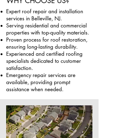
WHY CHOOSE US?
Expert roof repair and installation
services in Belleville, NJ.
Serving residential and commercial
properties with top-quality materials.
Proven process for roof restoration,
ensuring long-lasting durability.
Experienced and certified roofing
specialists dedicated to customer
satisfaction.
Emergency repair services are
available, providing prompt
assistance when needed.