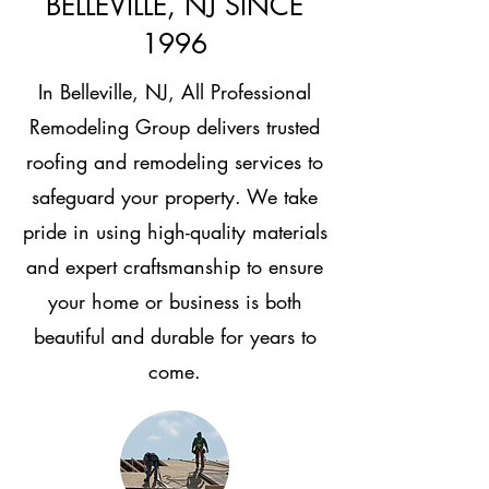
BELLEVILLE, NJ SINCE
1996
In Belleville, NJ, All Professional
Remodeling Group delivers trusted
roofing and remodeling services to
safeguard your property. We take
pride in using high-quality materials
and expert craftsmanship to ensure
your home or business is both
beautiful and durable for years to
come.