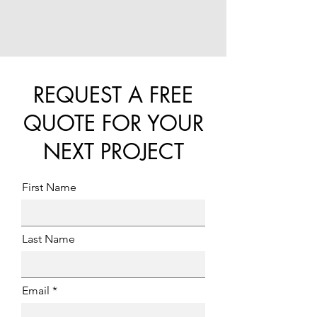
REQUEST A FREE
QUOTE FOR YOUR
NEXT PROJECT
First Name
Last Name
Email