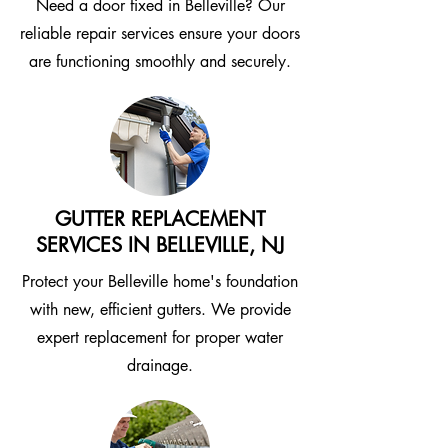
Need a door fixed in Belleville? Our
reliable repair services ensure your doors
are functioning smoothly and securely.
GUTTER REPLACEMENT
SERVICES IN BELLEVILLE, NJ
Protect your Belleville home's foundation
with new, efficient gutters. We provide
expert replacement for proper water
drainage.