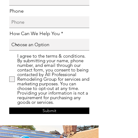
Phone
How Can We Help You
I agree to the terms & conditions.
By submitting your name, phone
number, and email through our
contact form, you consent to being
contacted by All Professional
Remodeling Group for services and
marketing purposes. You can
choose to opt-out at any time.
Providing your information is not a
requirement for purchasing any
goods or services.
Submit