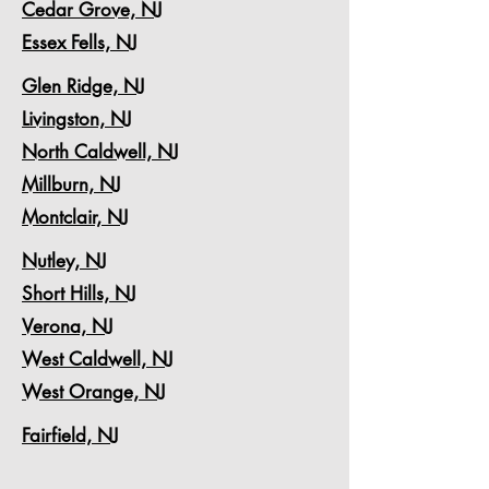
Cedar Grove, NJ
Essex Fells, NJ
Glen Ridge, NJ
Livingston, NJ
North Caldwell, NJ
Millburn, NJ
Montclair, NJ
Nutley, NJ
Short Hills, NJ
Verona, NJ
West Caldwell, NJ
West Orange, NJ
Fairfield, NJ