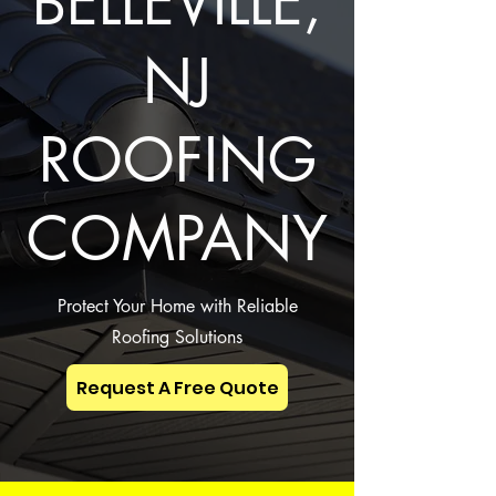
BELLEVILLE,
NJ
ROOFING
COMPANY
Protect Your Home with Reliable
Roofing Solutions
Request A Free Quote