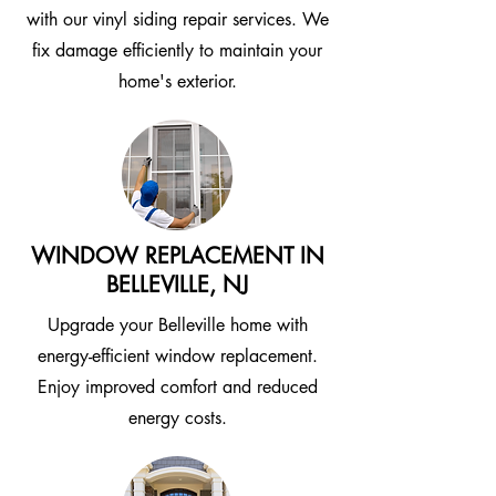
with our vinyl siding repair services. We
fix damage efficiently to maintain your
home's exterior.
WINDOW REPLACEMENT IN
BELLEVILLE, NJ
Upgrade your Belleville home with
energy-efficient window replacement.
Enjoy improved comfort and reduced
energy costs.