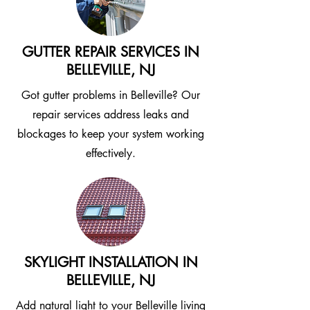
GUTTER REPAIR SERVICES IN
BELLEVILLE, NJ
Got gutter problems in Belleville? Our
repair services address leaks and
blockages to keep your system working
effectively.
SKYLIGHT INSTALLATION IN
BELLEVILLE, NJ
Add natural light to your Belleville living