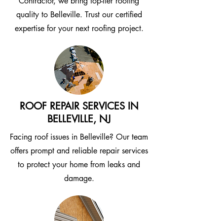
Contractor, we bring top-tier roofing
quality to Belleville. Trust our certified
expertise for your next roofing project.
ROOF REPAIR SERVICES IN
BELLEVILLE, NJ
Facing roof issues in Belleville? Our team
offers prompt and reliable repair services
to protect your home from leaks and
damage.