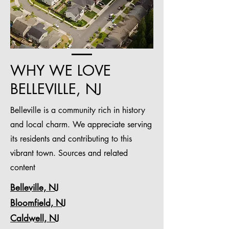
WHY WE LOVE
BELLEVILLE, NJ
Belleville is a community rich in history
and local charm. We appreciate serving
its residents and contributing to this
vibrant town. Sources and related
content
Belleville, NJ
Bloomfield, NJ
Caldwell, NJ