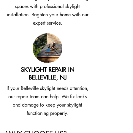
spaces with professional skylight
installation. Brighten your home with our
expert service.
SKYLIGHT REPAIR IN
BELLEVILLE, NJ
If your Belleville skylight needs attention,
our repair team can help. We fix leaks
and damage to keep your skylight
functioning properly.