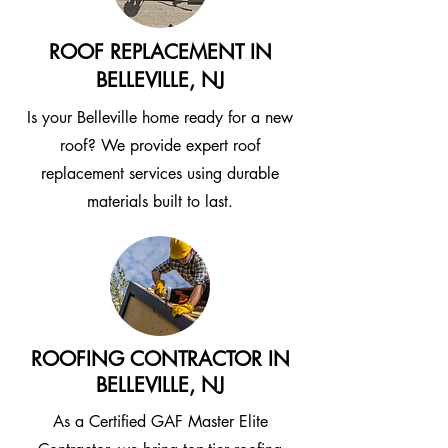
ROOF REPLACEMENT IN
BELLEVILLE, NJ
Is your Belleville home ready for a new
roof? We provide expert roof
replacement services using durable
materials built to last.
ROOFING CONTRACTOR IN
BELLEVILLE, NJ
As a Certified GAF Master Elite