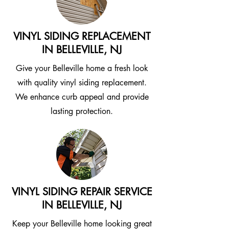
VINYL SIDING REPLACEMENT
IN BELLEVILLE, NJ
Give your Belleville home a fresh look
with quality vinyl siding replacement.
We enhance curb appeal and provide
lasting protection.
VINYL SIDING REPAIR SERVICE
IN BELLEVILLE, NJ
Keep your Belleville home looking great