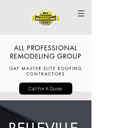
ALL PROFESSIONAL
REMODELING GROUP
GAF MASTER ELITE ROOFING
CONTRACTORS
Call For A Quote