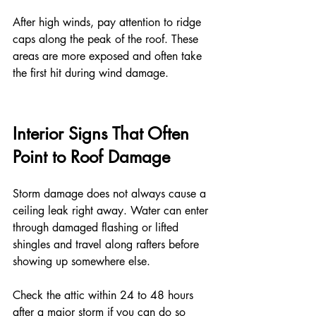
After high winds, pay attention to ridge 
caps along the peak of the roof. These 
areas are more exposed and often take 
the first hit during wind damage.
Interior Signs That Often 
Point to Roof Damage
Storm damage does not always cause a 
ceiling leak right away. Water can enter 
through damaged flashing or lifted 
shingles and travel along rafters before 
showing up somewhere else.
Check the attic within 24 to 48 hours 
after a major storm if you can do so 