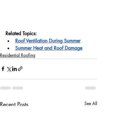
Related Topics:
Roof Ventilation During Summer
Summer Heat and Roof Damage
Residential Roofing
Recent Posts
See All