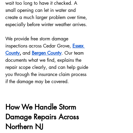
wait too long to have it checked. A 
small opening can let in water and 
create a much larger problem over time, 
especially before winter weather arrives.
We provide free storm damage 
inspections across Cedar Grove, 
Essex 
County
, 
and
Bergen County
. Our team 
documents what we find, explains the 
repair scope clearly, and can help guide 
you through the insurance claim process 
if the damage may be covered.
How We Handle Storm 
Damage Repairs Across 
Northern NJ