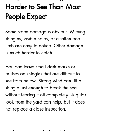
Harder to See Than Most 
People Expect
Some storm damage is obvious. Missing 
shingles, visible holes, or a fallen tree 
limb are easy to notice. Other damage 
is much harder to catch.
Hail can leave small dark marks or 
bruises on shingles that are difficult to 
see from below. Strong wind can lift a 
shingle just enough to break the seal 
without tearing it off completely. A quick 
look from the yard can help, but it does 
not replace a close inspection.