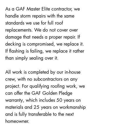
As a GAF Master Elite contractor, we 
handle storm repairs with the same 
standards we use for full roof 
replacements. We do not cover over 
damage that needs a proper repair. If 
decking is compromised, we replace it. 
If flashing is failing, we replace it rather 
than simply sealing over it.
All work is completed by our in-house 
crew, with no subcontractors on any 
project. For qualifying roofing work, we 
can offer the GAF Golden Pledge 
warranty, which includes 50 years on 
materials and 25 years on workmanship 
and is fully transferable to the next 
homeowner.