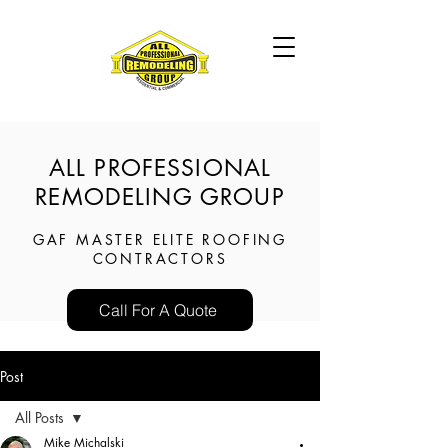
ALL PROFESSIONAL
REMODELING GROUP
GAF MASTER ELITE ROOFING
CONTRACTORS
Call For A Quote
Post
All Posts
Mike Michalski