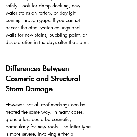
safely. Look for damp decking, new 
water stains on rafters, or daylight 
coming through gaps. If you cannot 
access the attic, watch ceilings and 
walls for new stains, bubbling paint, or 
discoloration in the days after the storm.
Differences Between 
Cosmetic and Structural 
Storm Damage
However, not all roof markings can be 
treated the same way. In many cases, 
granule loss could be cosmetic, 
particularly for new roofs. The latter type 
is more severe, involving either a 