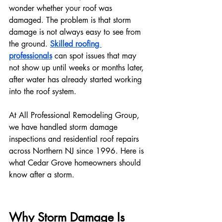
wonder whether your roof was 
damaged. The problem is that storm 
damage is not always easy to see from 
the ground. 
Skilled roofing 
professionals
 can spot issues that may 
not show up until weeks or months later, 
after water has already started working 
into the roof system.
At All Professional Remodeling Group, 
we have handled storm damage 
inspections and residential roof repairs 
across Northern NJ since 1996. Here is 
what Cedar Grove homeowners should 
know after a storm.
Why Storm Damage Is 