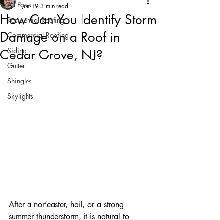
All Posts
Jun 19
3 min read
How Can You Identify Storm
Residential Roofing
Damage on a Roof in
Commercial Roofing
Siding
Cedar Grove, NJ?
Gutter
Shingles
Skylights
After a nor’easter, hail, or a strong 
summer thunderstorm, it is natural to 