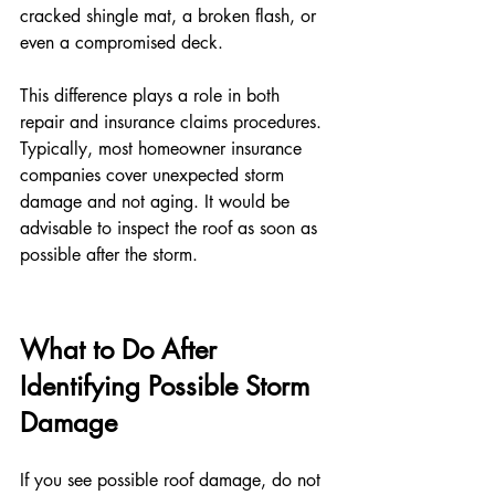
cracked shingle mat, a broken flash, or 
even a compromised deck.
This difference plays a role in both 
repair and insurance claims procedures. 
Typically, most homeowner insurance 
companies cover unexpected storm 
damage and not aging. It would be 
advisable to inspect the roof as soon as 
possible after the storm.
What to Do After 
Identifying Possible Storm 
Damage
If you see possible roof damage, do not 