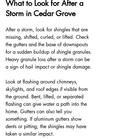
What to Look for After a 
Storm in Cedar Grove
After a storm, look for shingles that are 
missing, shifted, curled, or lifted. Check 
the gutters and the base of downspouts 
for a sudden buildup of shingle granules. 
Heavy granule loss after a storm can be 
a sign of hail impact or shingle damage.
Look at flashing around chimneys, 
skylights, and roof edges if visible from 
the ground. Bent, lifted, or separated 
flashing can give water a path into the 
home. Gutters can also tell you 
something. If aluminum gutters show 
dents or pitting, the shingles may have 
taken a similar impact.