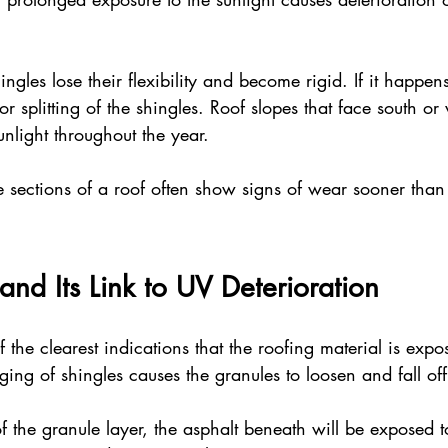
ngles lose their flexibility and become rigid. If it happens,
or splitting of the shingles. Roof slopes that face south or 
unlight throughout the year. 
e sections of a roof often show signs of wear sooner than
and Its Link to UV Deterioration
 the clearest indications that the roofing material is expo
aging of shingles causes the granules to loosen and fall off
of the granule layer, the asphalt beneath will be exposed 