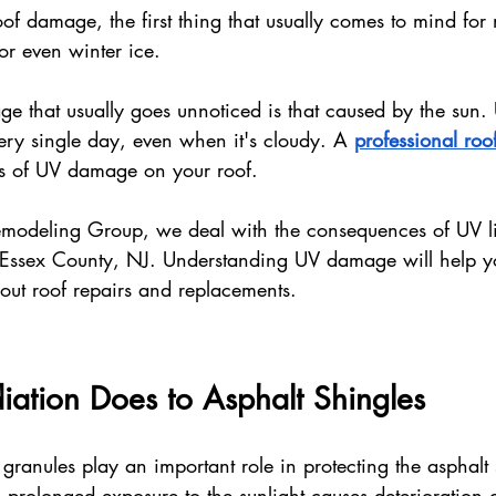
of damage, the first thing that usually comes to mind for
or even winter ice. 
e that usually goes unnoticed is that caused by the sun.
ry single day, even when it's cloudy. A 
professional roof
ns of UV damage on your roof.
Remodeling Group, we deal with the consequences of UV l
Essex County, NJ. Understanding UV damage will help 
out roof repairs and replacements.
ation Does to Asphalt Shingles
granules play an important role in protecting the asphalt 
t, prolonged exposure to the sunlight causes deterioration o