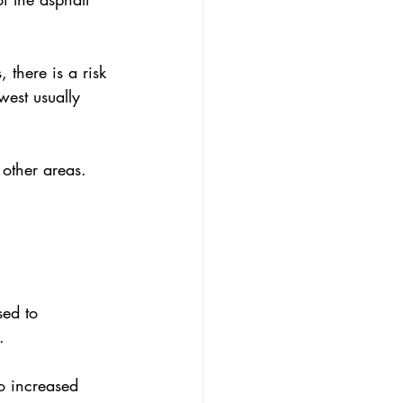
 there is a risk 
west usually 
 other areas.
sed to 
.
to increased 