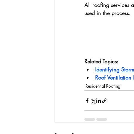
All roofing services 
used in the process.
Related Topics:
Identifying Sto
Roof Ventilatio
Residential Roofing