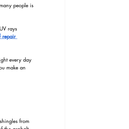
 many people is 
 UV rays 
 repair 
ight every day 
you make an 
shingles from 
f the asphalt 