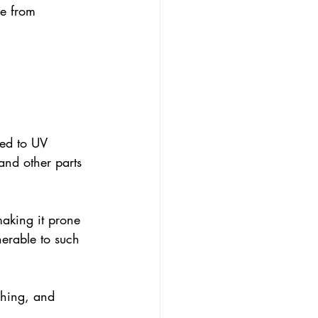
de from 
sed to UV 
and other parts 
making it prone 
nerable to such 
hing, and 