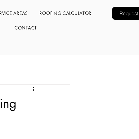
RVICE AREAS
ROOFING CALCULATOR
Request
CONTACT
ing