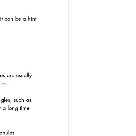
it can be a hint 
les are usually 
les.
ngles, such as 
r a long time 
anules 