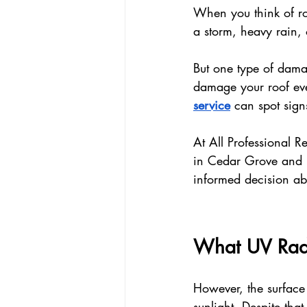
When you think of ro
a storm, heavy rain, 
But one type of damag
damage your roof eve
service
 can spot sig
At All Professional 
in Cedar Grove and 
informed decision ab
What UV Radi
However, the surface 
sunlight. Despite tha