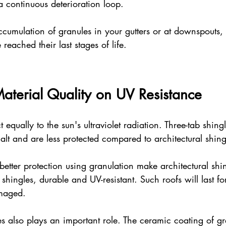
 a continuous deterioration loop.
cumulation of granules in your gutters or at downspouts, 
 reached their last stages of life.
Material Quality on UV Resistance
t equally to the sun's ultraviolet radiation. Three-tab shing
lt and are less protected compared to architectural shing
better protection using granulation make architectural shi
ingles, durable and UV-resistant. Such roofs will last fo
maged.
es also plays an important role. The ceramic coating of gr