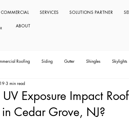
COMMERCIAL
SERVICES
SOLUTIONS PARTNER
SE
ABOUT
RS
mercial Roofing
Siding
Gutter
Shingles
Skylights
 19
3 min read
UV Exposure Impact Roof
 in Cedar Grove, NJ?