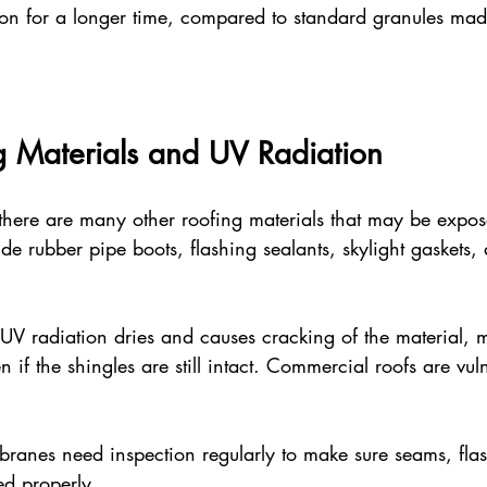
tion for a longer time, compared to standard granules ma
g Materials and UV Radiation
 there are many other roofing materials that may be expo
ude rubber pipe boots, flashing sealants, skylight gaskets, 
UV radiation dries and causes cracking of the material, 
n if the shingles are still intact. Commercial roofs are vul
nes need inspection regularly to make sure seams, flas
ed properly.