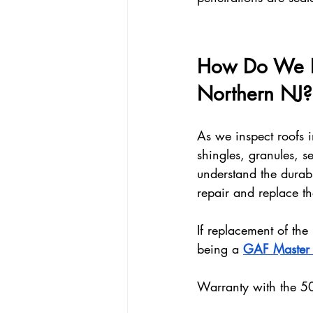
How Do We Pr
Northern NJ?
As we inspect roofs 
shingles, granules, se
understand the durabi
repair and replace t
If replacement of the
being a 
GAF Master E
Warranty with the 5