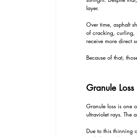
layer. 
Over time, asphalt shi
of cracking, curling, 
receive more direct s
Because of that, thos
Granule Loss 
Granule loss is one of
ultraviolet rays. The 
Due to this thinning 