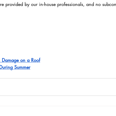
are provided by our in-house professionals, and no subcon
rm Damage on a Roof
n During Summer