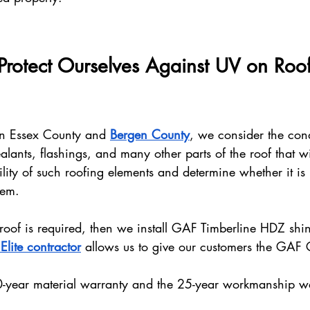
otect Ourselves Against UV on Roof
in Essex County and 
Bergen County
, we consider the cond
alants, flashings, and many other parts of the roof that wi
lity of such roofing elements and determine whether it is
hem.
 roof is required, then we install GAF Timberline HDZ shi
lite contractor
 allows us to give our customers the GAF
0-year material warranty and the 25-year workmanship w