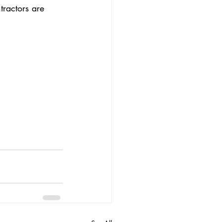
tractors are 