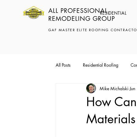
ALL PROFESSIONAL
RESIDENTIAL
REMODELING GROUP
GAF MASTER ELITE ROOFING CONTRACTO
All Posts
Residential Roofing
Com
Mike Michalski
Jun
How Can 
Materials