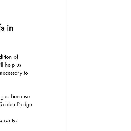
s in 
ition of 
ll help us 
 necessary to 
ngles because 
 Golden Pledge 
arranty.