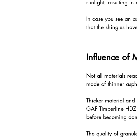
sunlight, resulting in
In case you see an ac
that the shingles have
Influence of 
Not all materials reac
made of thinner aspha
Thicker material and 
GAF Timberline HDZ sh
before becoming da
The quality of granul