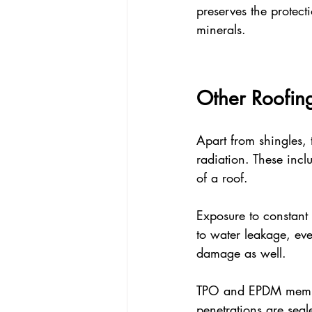
preserves the protec
minerals.
Other Roofin
Apart from shingles,
radiation. These incl
of a roof.
Exposure to constant 
to water leakage, eve
damage as well.
TPO and EPDM membra
penetrations are seal