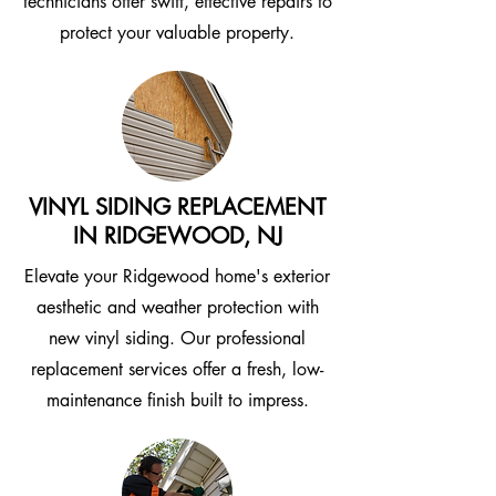
technicians offer swift, effective repairs to
protect your valuable property.
VINYL SIDING REPLACEMENT
IN RIDGEWOOD, NJ
Elevate your Ridgewood home's exterior
aesthetic and weather protection with
new vinyl siding. Our professional
replacement services offer a fresh, low-
maintenance finish built to impress.