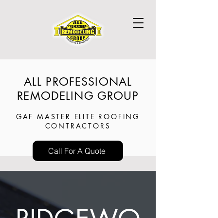
ALL PROFESSIONAL
REMODELING GROUP
GAF MASTER ELITE ROOFING
CONTRACTORS
Call For A Quote