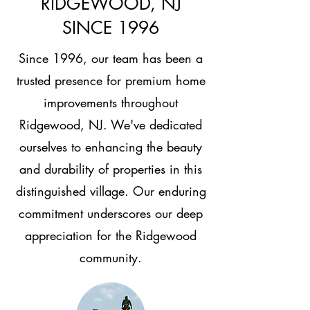
RIDGEWOOD, NJ
SINCE 1996
Since 1996, our team has been a
trusted presence for premium home
improvements throughout
Ridgewood, NJ. We've dedicated
ourselves to enhancing the beauty
and durability of properties in this
distinguished village. Our enduring
commitment underscores our deep
appreciation for the Ridgewood
community.