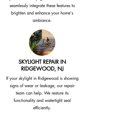
seamlessly integrate these features to
brighten and enhance your home's
ambiance.
SKYLIGHT REPAIR IN
RIDGEWOOD, NJ
If your skylight in Ridgewood is showing
signs of wear or leakage, our repair
team can help. We restore its
functionality and watertight seal
efficiently.