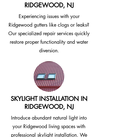
RIDGEWOOD, NJ
Experiencing issues with your
Ridgewood gutters like clogs or leaks?
Our specialized repair services quickly
restore proper functionality and water
diversion.
SKYLIGHT INSTALLATION IN
RIDGEWOOD, NJ
Introduce abundant natural light into
your Ridgewood living spaces with
professional skylight installation. We