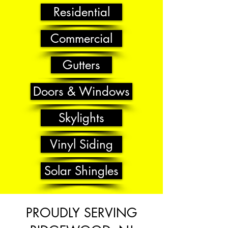
Residential
Commercial
Gutters
Doors & Windows
Skylights
Vinyl Siding
Solar Shingles
PROUDLY SERVING