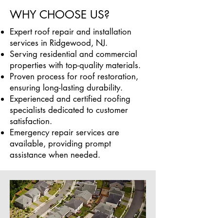
WHY CHOOSE US?
Expert roof repair and installation
services in Ridgewood, NJ.
Serving residential and commercial
properties with top-quality materials.
Proven process for roof restoration,
ensuring long-lasting durability.
Experienced and certified roofing
specialists dedicated to customer
satisfaction.
Emergency repair services are
available, providing prompt
assistance when needed.