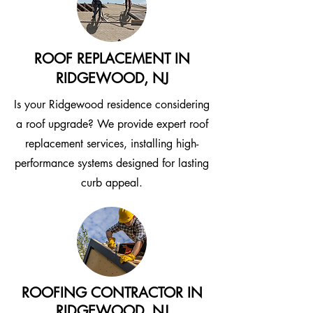
ROOF REPLACEMENT IN
RIDGEWOOD, NJ
Is your Ridgewood residence considering
a roof upgrade? We provide expert roof
replacement services, installing high-
performance systems designed for lasting
curb appeal.
ROOFING CONTRACTOR IN
RIDGEWOOD, NJ