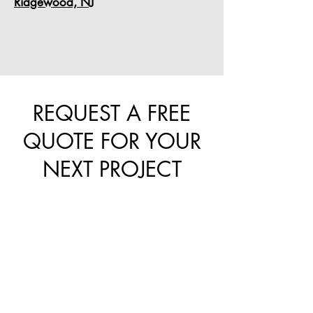
Ridgewood, NJ
REQUEST A FREE
QUOTE FOR YOUR
NEXT PROJECT