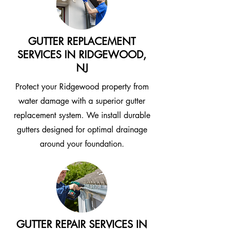
GUTTER REPLACEMENT
SERVICES IN RIDGEWOOD,
NJ
Protect your Ridgewood property from
water damage with a superior gutter
replacement system. We install durable
gutters designed for optimal drainage
around your foundation.
GUTTER REPAIR SERVICES IN