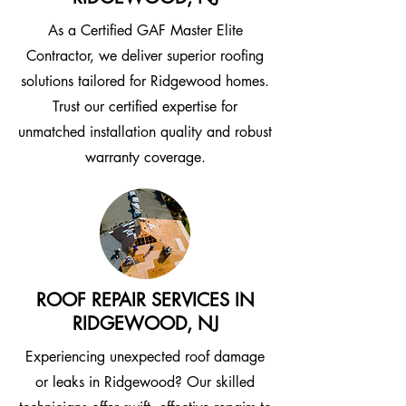
As a Certified GAF Master Elite
Contractor, we deliver superior roofing
solutions tailored for Ridgewood homes.
Trust our certified expertise for
unmatched installation quality and robust
warranty coverage.
ROOF REPAIR SERVICES IN
RIDGEWOOD, NJ
Experiencing unexpected roof damage
or leaks in Ridgewood? Our skilled