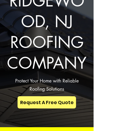
RIDGEWO
OD, NJ
ROOFING
COMPANY
Protect Your Home with Reliable
Roofing Solutions
Request A Free Quote