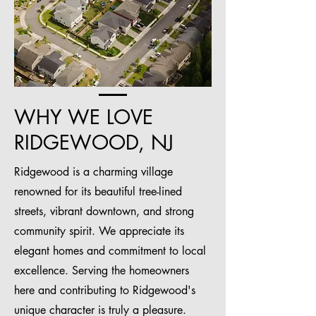
WHY WE LOVE
RIDGEWOOD, NJ
Ridgewood is a charming village
renowned for its beautiful tree-lined
streets, vibrant downtown, and strong
community spirit. We appreciate its
elegant homes and commitment to local
excellence. Serving the homeowners
here and contributing to Ridgewood's
unique character is truly a pleasure.