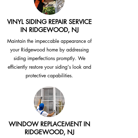
VINYL SIDING REPAIR SERVICE
IN RIDGEWOOD, NJ
Maintain the impeccable appearance of
your Ridgewood home by addressing
siding imperfections promptly. We
efficiently restore your siding's look and
protective capabilities.
WINDOW REPLACEMENT IN
RIDGEWOOD, NJ