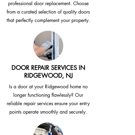
professional door replacement. Choose
from a curated selection of quality doors
that perfectly complement your property.
DOOR REPAIR SERVICES IN
RIDGEWOOD, NJ
Is a door at your Ridgewood home no
longer functioning flawlessly? Our
reliable repair services ensure your entry
points operate smoothly and securely.