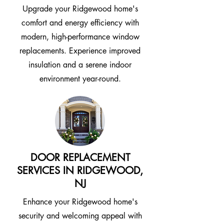
Upgrade your Ridgewood home's
comfort and energy efficiency with
modern, high-performance window
replacements. Experience improved
insulation and a serene indoor
environment year-round.
DOOR REPLACEMENT
SERVICES IN RIDGEWOOD,
NJ
Enhance your Ridgewood home's
security and welcoming appeal with