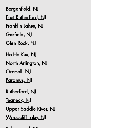
Bergenfield, NJ
East Rutherford, NJ
Franklin Lakes, NJ
Garfield, NJ
Glen Rock, NJ
Ho-Ho-Kus, NJ
North Arlington, NJ
Oradell, NJ
Paramus, NJ
Rutherford, NJ
Teaneck, NJ
Upper Saddle River, NJ
Woodcliff Lake, NJ