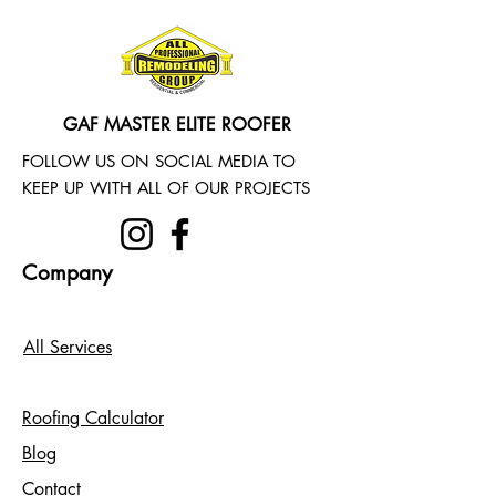
GAF MASTER ELITE ROOFER
FOLLOW US ON SOCIAL MEDIA TO
KEEP UP WITH ALL OF OUR PROJECTS
Company
All Services
Roofing Calculator
Blog
Contact