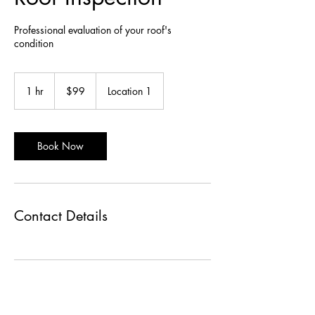
Professional evaluation of your roof's
condition
99
US
1 hr
1
$99
Location 1
dollars
h
Book Now
Contact Details