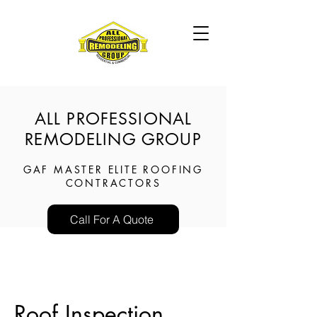
ALL PROFESSIONAL
REMODELING GROUP
GAF MASTER ELITE ROOFING
CONTRACTORS
Call For A Quote
Roof Inspection