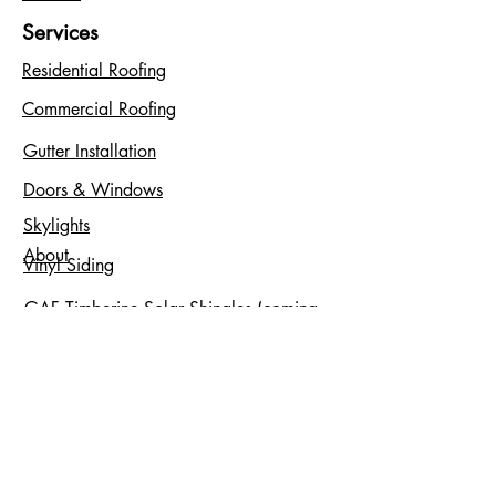
Services
Residential Roofing
Commercial Roofing
Gutter Installation
Doors & Windows
Skylights
About
Vinyl Siding
GAF Timberine Solar Shingles (coming
soon)
Service Areas
Bergen County, NJ
Essex County, NJ
Hudson County, NJ